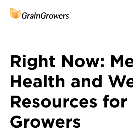
Right Now: Me
Health and We
Resources for
Growers