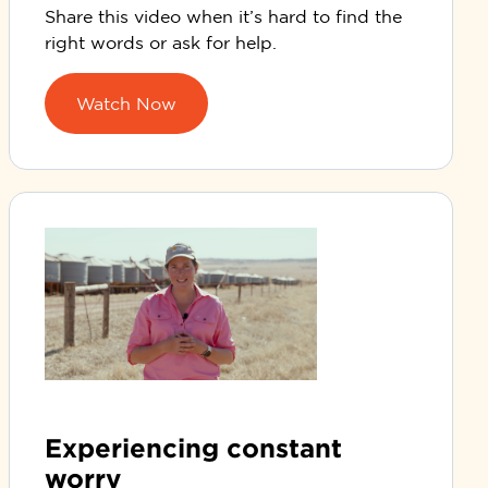
Share this video when
it’s
hard to find the
right words or ask for help.
Watch Now
Experiencing constant
worry