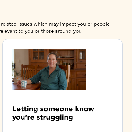
g-related issues which may impact you or people
 relevant to you or those around you.
Letting someone know
you’re struggling