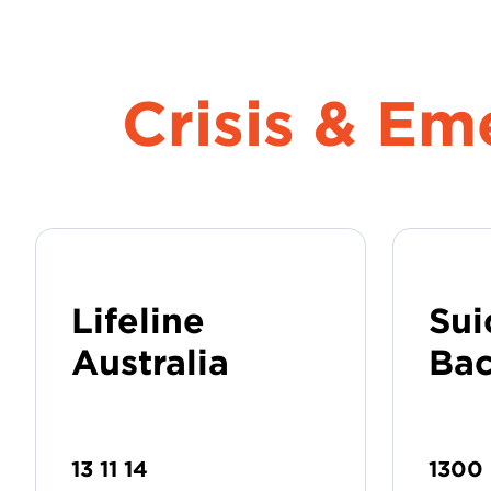
Crisis & E
Lifeline
Sui
Australia
Bac
13 11 14
1300