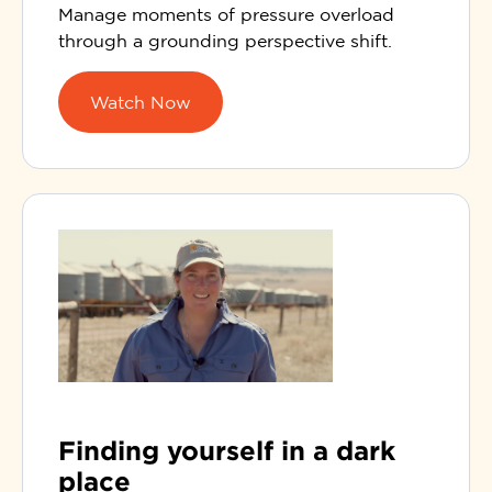
Manage moments of pressure overload
through a grounding perspective shift.
Watch Now
Finding yourself in a dark
place