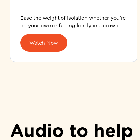
Ease the weight of isolation whether you’re
on your own or feeling lonely in a crowd.
Watch Now
Audio to help