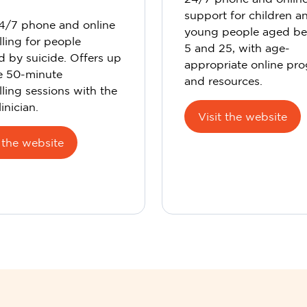
support for children a
24/7 phone and online
young people aged b
ling for people
5 and 25, with age-
d by suicide. Offers up
appropriate online pr
ee 50-minute
and resources.
ling sessions with the
inician.
Visit the website
t the website