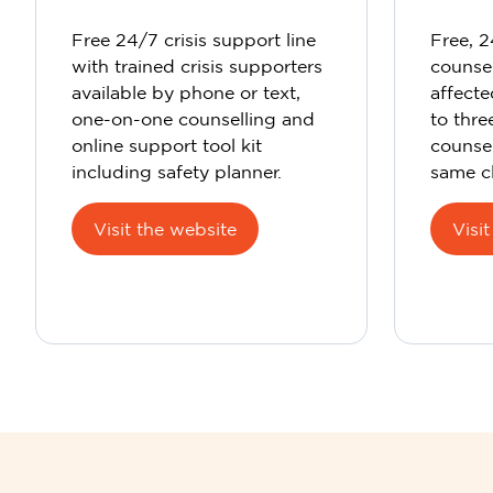
Free 24/7 crisis support line
Free, 
with trained crisis supporters
counsel
available by phone or text,
affecte
one-on-one counselling and
to thr
online support tool kit
counsel
including safety planner.
same cl
Visit the website
Visi