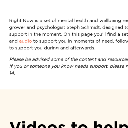
Right Now is a set of mental health and wellbeing re
grower and psychologist Steph Schmidt, designed to
support in the moment. On this page you'll find a se
and
audio
to support you in moments of need, followe
to support you during and afterwards.
Please be advised some of the content and resources
If you or someone you know needs support, please rea
14.
Videos to hel