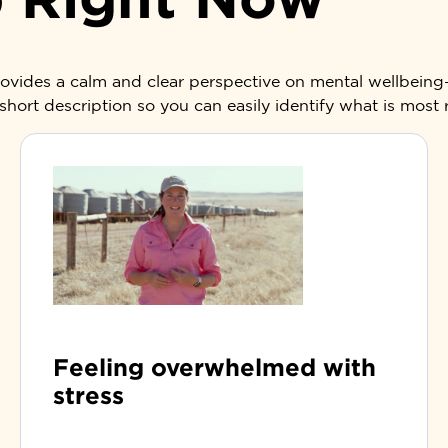
provides a calm and clear perspective on mental wellbein
short description so you can easily identify what is most
Feeling overwhelmed with
stress