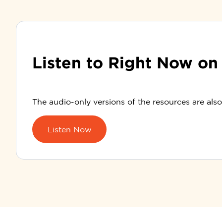
Listen to Right Now on
The audio-only versions of the resources are als
Listen Now