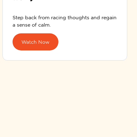
Step back from racing thoughts and regain
a sense of calm.
Watch Now