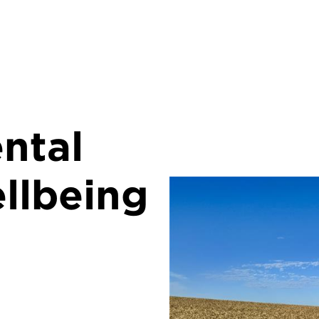
ntal
llbeing