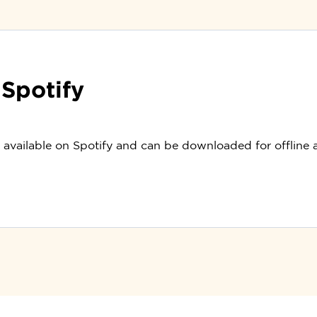
 Spotify
o available on Spotify and can be downloaded for offline 