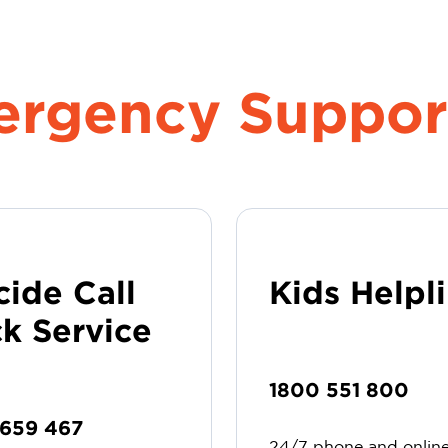
mergency Suppor
cide Call
Kids Helpl
k Service
1800 551 800
 659 467
24/7 phone and onlin