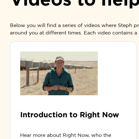
Below you will find a series of videos where Steph 
around you at different times. Each video contains a 
Introduction to Right Now
Hear more about Right Now, who the