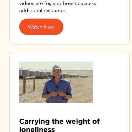
videos are for, and how to access
additional resources.
Watch Now
Carrying the weight of
loneliness