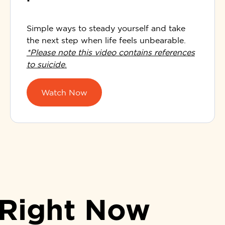
Simple ways to steady yourself and take
the next step when life feels unbearable.
*Please note this video contains references
to suicide
.
Watch Now
 Right Now