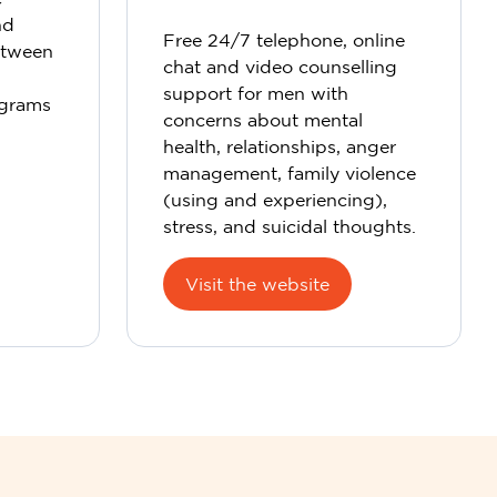
nd
Free 24/7 telephone, online
etween
chat and video counselling
support for men with
ograms
concerns about mental
health, relationships, anger
management, family violence
(using and experiencing),
stress, and suicidal thoughts.
Visit the website