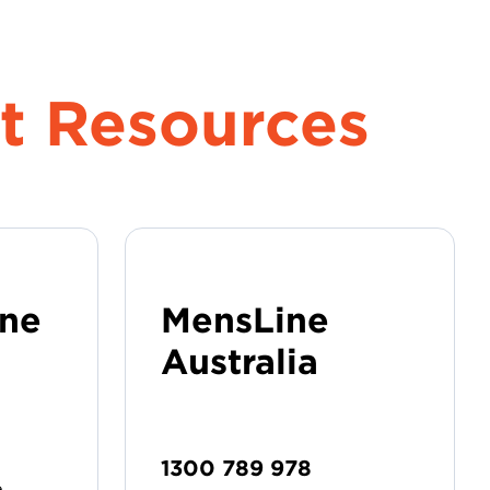
t Resources
ine
MensLine
Australia
1300 789 978
e