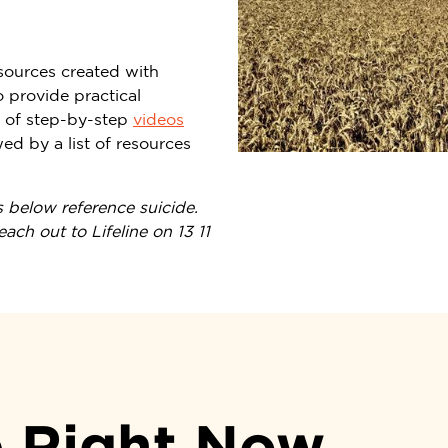
sources created with
 provide practical
t of step-by-step
videos
d by a list of resources
 below reference suicide.
ch out to Lifeline on 13 11
p Right Now